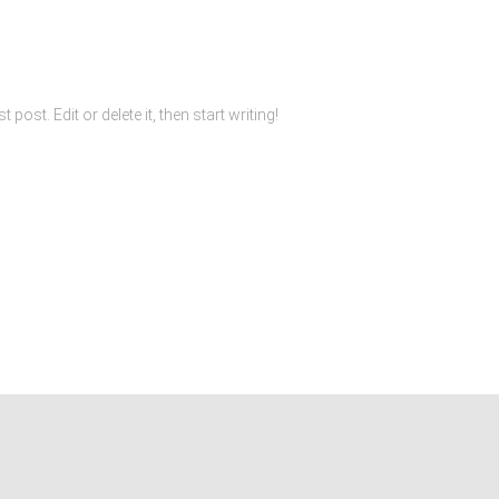
ost. Edit or delete it, then start writing!