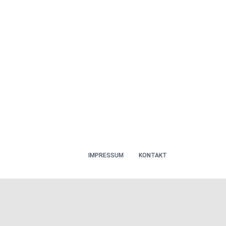
IMPRESSUM
KONTAKT