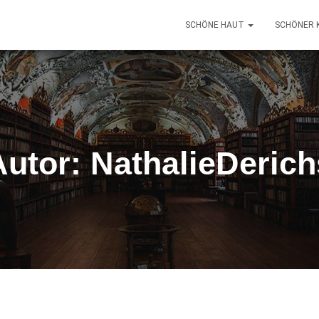
SCHÖNE HAUT
SCHÖNER 
Autor:
NathalieDerich