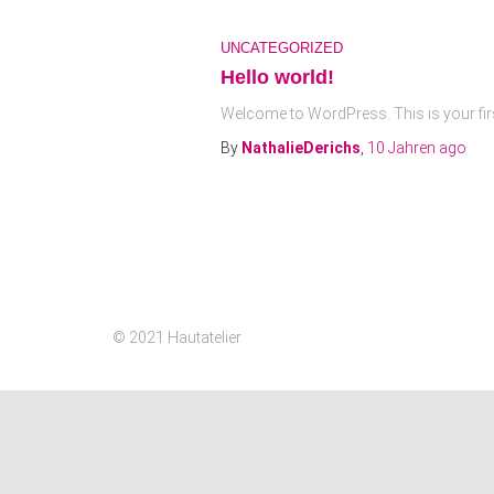
UNCATEGORIZED
Hello world!
Welcome to WordPress. This is your first p
By
NathalieDerichs
,
10 Jahren
ago
© 2021 Hautatelier