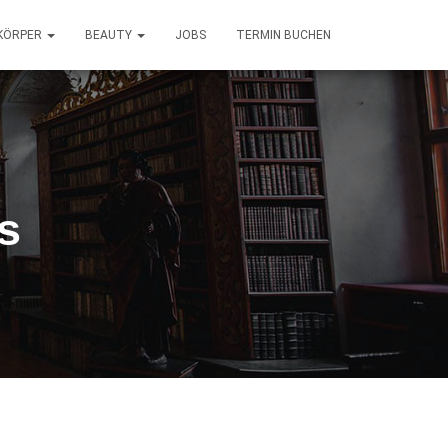
KÖRPER
BEAUTY
JOBS
TERMIN BUCHEN
s